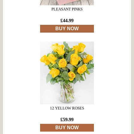
PLEASANT PINKS
£44.99
BUY NOW
12 YELLOW ROSES
£59.99
BUY NOW