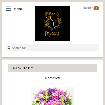
Basket
0
Menu
NEW BABY
4 products