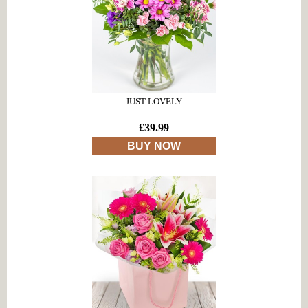
JUST LOVELY
£39.99
BUY NOW