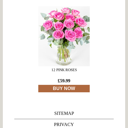
12 PINK ROSES
£59.99
BUY NOW
SITEMAP
PRIVACY