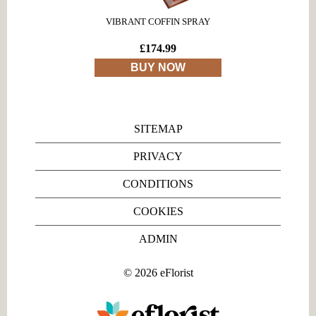
VIBRANT COFFIN SPRAY
£174.99
BUY NOW
SITEMAP
PRIVACY
CONDITIONS
COOKIES
ADMIN
©
2026
eFlorist