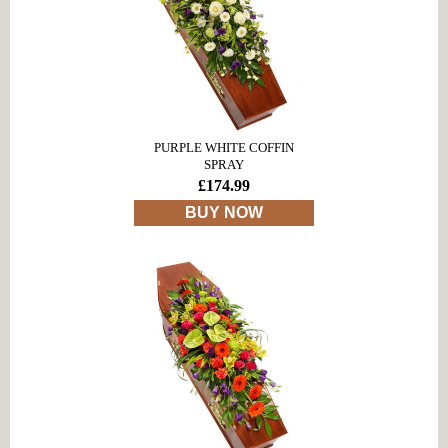
PURPLE WHITE COFFIN
SPRAY
£174.99
BUY NOW