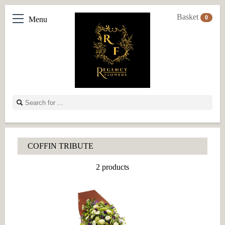
Basket
0
Menu
COFFIN TRIBUTE
2 products