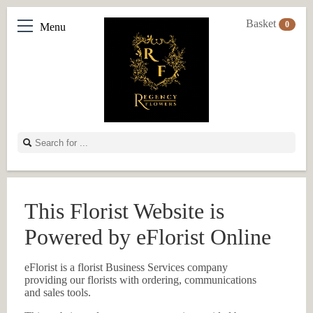
Basket
0
Menu
This Florist Website is
Powered by eFlorist Online
eFlorist is a florist Business Services company
providing our florists with ordering, communications
and sales tools.