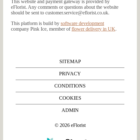
This website and payment gateway is provided by
eFlorist. Any comments or questions about the website
should be sent to customer.service@eflorist.co.uk.
This platform is build by
software development
company Pink Ice, member of
flower delivery in UK
.
SITEMAP
PRIVACY
CONDITIONS
COOKIES
ADMIN
©
2026
eFlorist