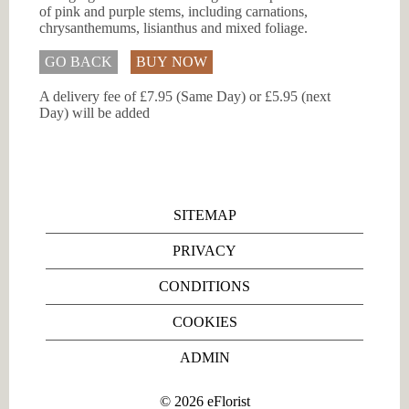
of pink and purple stems, including carnations,
chrysanthemums, lisianthus and mixed foliage.
GO BACK
BUY NOW
A delivery fee of £7.95 (Same Day) or £5.95 (next
Day) will be added
SITEMAP
PRIVACY
CONDITIONS
COOKIES
ADMIN
©
2026
eFlorist