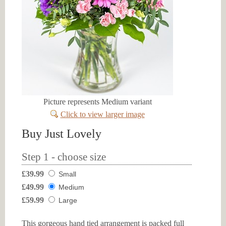
Picture represents Medium variant
Click to view larger image
Buy Just Lovely
Step 1 - choose size
£39.99
Small
£49.99
Medium
£59.99
Large
This gorgeous hand tied arrangement is packed full