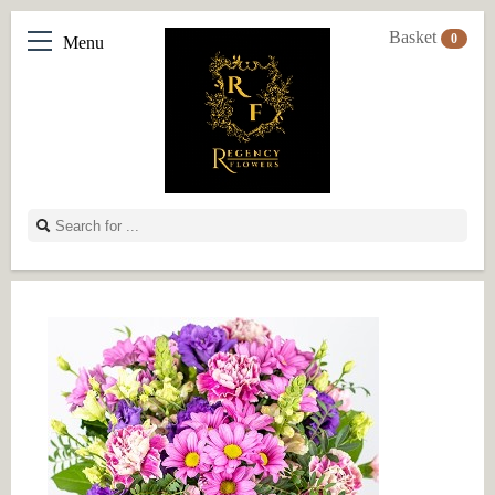
Basket
0
Menu