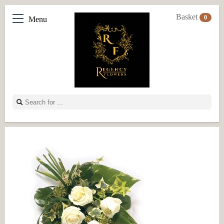
Basket
0
Menu