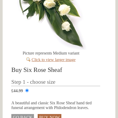
Picture represents Medium variant
Click to view larger image
Buy Six Rose Sheaf
Step 1 - choose size
£44.99
A beautiful and classic Six Rose Sheaf hand tied
funeral arrangement with Philodendron leaves.
GO BACK
BUY NOW