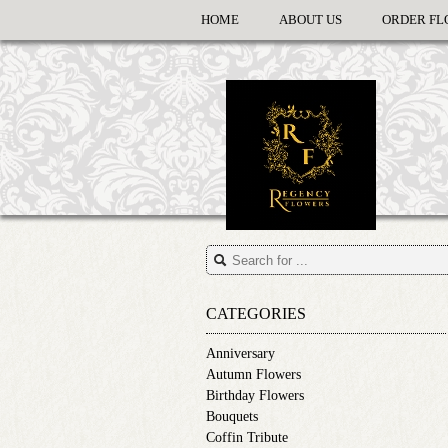
HOME
ABOUT US
ORDER FL
CATEGORIES
Anniversary
Autumn Flowers
Birthday Flowers
Bouquets
Coffin Tribute