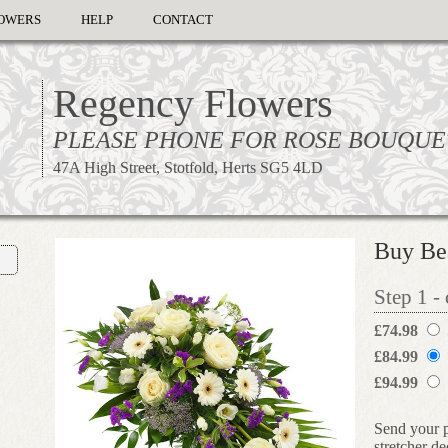
OWERS
HELP
CONTACT
Regency Flowers
PLEASE PHONE FOR ROSE BOUQUE
47A High Street, Stotfold, Herts SG5 4LD
Buy Bea
Step 1 -
£74.98
£84.99
£94.99
Send your p
stretcher d