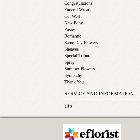
Congratulations
Funeral Wreath
Get Well
New Baby
Posies
Romantic
Same Day Flowers
Sheaves
Special Tribute
Spray
Summer Flowers
Sympathy
Thank You
SERVICE AND INFORMATION
gifts