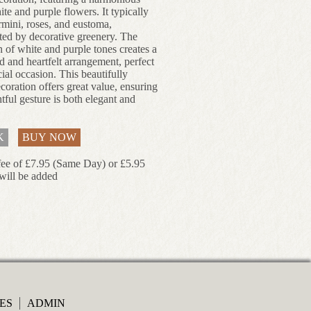
te and purple flowers. It typically
rmini, roses, and eustoma,
ed by decorative greenery. The
 of white and purple tones creates a
d and heartfelt arrangement, perfect
ial occasion. This beautifully
coration offers great value, ensuring
tful gesture is both elegant and
K
BUY NOW
fee of £7.95 (Same Day) or £5.95
will be added
ES
ADMIN