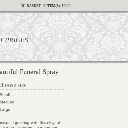
BASKET |
0 ITEM(S):
£0.00
T PRICES
utiful Funeral Spray
 choose size
Small
Medium
Large
ersonal greeting with this elegant
ecoration, featuring a harmonious