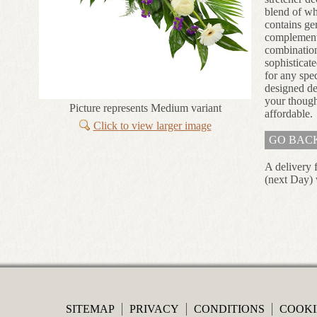
blend of whi
contains ge
complement
combination
sophisticate
for any spec
designed de
your though
Picture represents Medium variant
affordable.
Click to view larger image
GO BAC
A delivery 
(next Day) 
SITEMAP
PRIVACY
CONDITIONS
COOKI