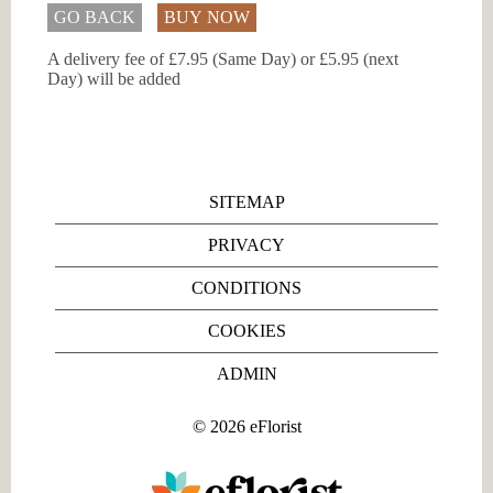
GO BACK
BUY NOW
A delivery fee of £7.95 (Same Day) or £5.95 (next
Day) will be added
SITEMAP
PRIVACY
CONDITIONS
COOKIES
ADMIN
©
2026
eFlorist