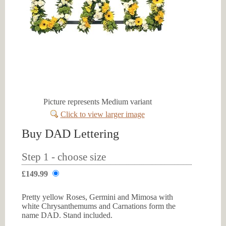
Picture represents Medium variant
Click to view larger image
Buy DAD Lettering
Step 1 - choose size
£149.99
Pretty yellow Roses, Germini and Mimosa with
white Chrysanthemums and Carnations form the
name DAD. Stand included.