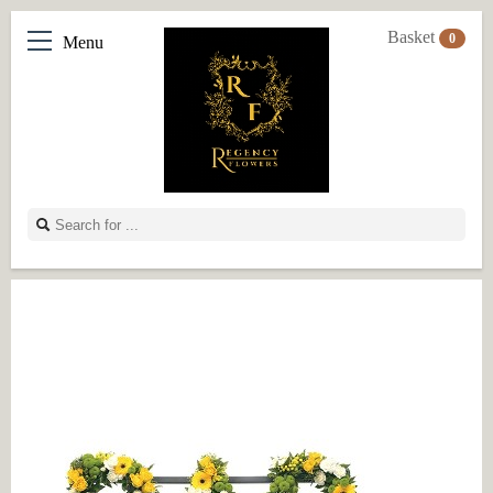
Basket
0
Menu