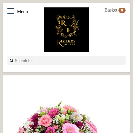
Basket
0
Menu