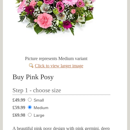
Picture represents Medium variant
Click to view larger image
Buy Pink Posy
Step 1 - choose size
£49.99
Small
£59.99
Medium
£69.98
Large
A beautiful pink posy design with pink germini, deep