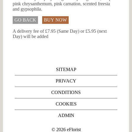
pink chrysanthemum, pink carnation, scented freesia
and gypsophila.
GO BACK
BUY NOW
A delivery fee of £7.95 (Same Day) or £5.95 (next
Day) will be added
SITEMAP
PRIVACY
CONDITIONS
COOKIES
ADMIN
©
2026
eFlorist