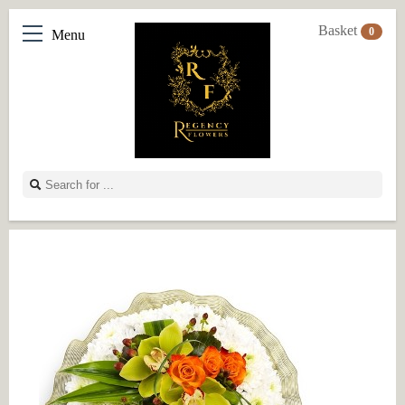
Basket
0
Menu