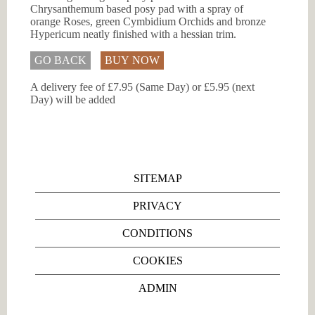
Chrysanthemum based posy pad with a spray of
orange Roses, green Cymbidium Orchids and bronze
Hypericum neatly finished with a hessian trim.
GO BACK
BUY NOW
A delivery fee of £7.95 (Same Day) or £5.95 (next
Day) will be added
SITEMAP
PRIVACY
CONDITIONS
COOKIES
ADMIN