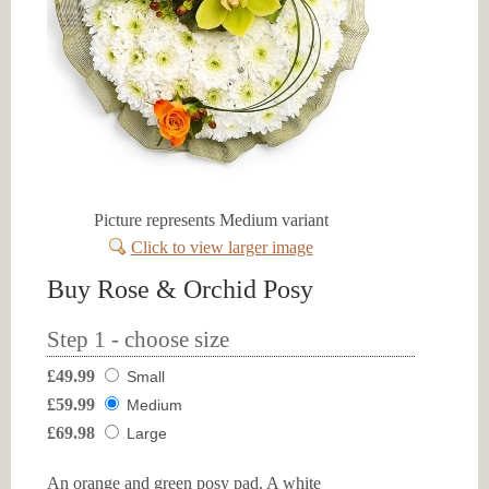
Picture represents Medium variant
Click to view larger image
Buy Rose & Orchid Posy
Step 1 - choose size
£49.99
Small
£59.99
Medium
£69.98
Large
An orange and green posy pad. A white