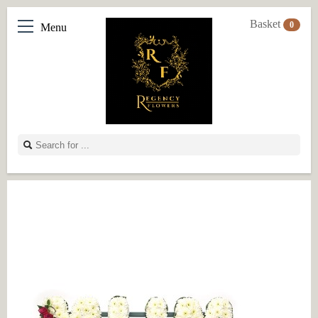
Basket
0
Menu