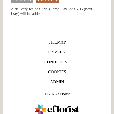
A delivery fee of £7.95 (Same Day) or £5.95 (next
Day) will be added
SITEMAP
PRIVACY
CONDITIONS
COOKIES
ADMIN
©
2026
eFlorist