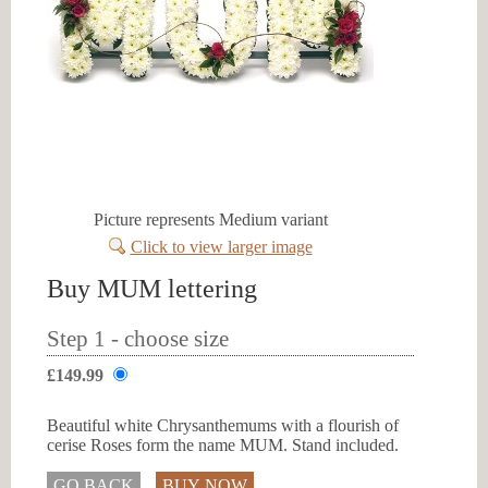
Picture represents Medium variant
Click to view larger image
Buy MUM lettering
Step 1 - choose size
£149.99
Beautiful white Chrysanthemums with a flourish of
cerise Roses form the name MUM. Stand included.
GO BACK
BUY NOW