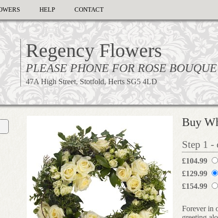
OWERS
HELP
CONTACT
Regency Flowers
PLEASE PHONE FOR ROSE BOUQUE
47A High Street, Stotfold, Herts SG5 4LD
Buy Wh
Step 1 -
£104.99
£129.99
£154.99
Forever in 
greeting al