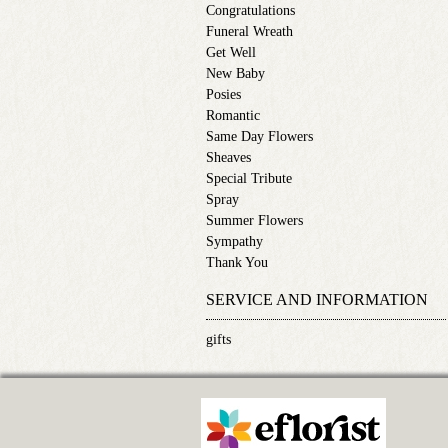
Congratulations
Funeral Wreath
Get Well
New Baby
Posies
Romantic
Same Day Flowers
Sheaves
Special Tribute
Spray
Summer Flowers
Sympathy
Thank You
SERVICE AND INFORMATION
gifts