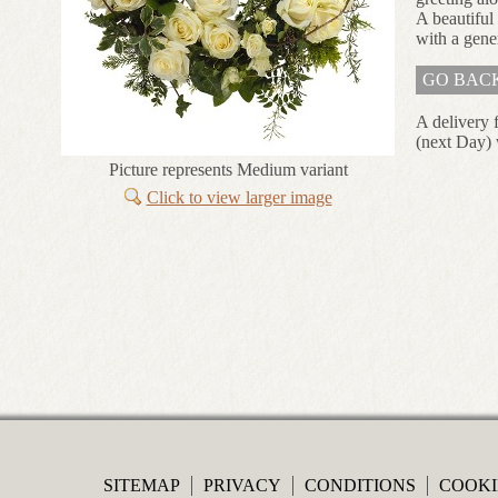
A beautiful
with a gene
GO BAC
A delivery 
(next Day) 
Picture represents Medium variant
Click to view larger image
SITEMAP
PRIVACY
CONDITIONS
COOKI