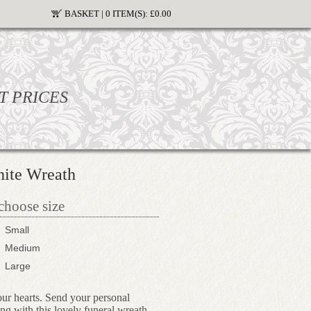
BASKET |
0 ITEM(S):
£0.00
T PRICES
ite Wreath
 choose size
Small
Medium
Large
our hearts. Send your personal
ong with this lovely funeral wreath.