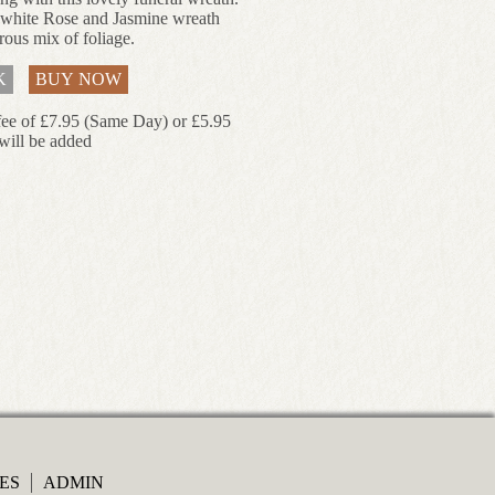
 white Rose and Jasmine wreath
rous mix of foliage.
K
BUY NOW
fee of £7.95 (Same Day) or £5.95
will be added
ES
ADMIN