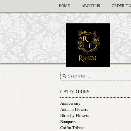
HOME
ABOUT US
ORDER FL
CATEGORIES
Anniversary
Autumn Flowers
Birthday Flowers
Bouquets
Coffin Tribute