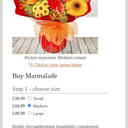
Picture represents Medium variant
Click to view larger image
Buy Marmalade
Step 1 - choose size
£39.99
Small
£44.99
Medium
£49.99
Large
Bright chrysanthemums beautifully complement