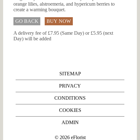
orange lilies, alstroemeria, and hypericum berries to
create a warming bouquet.
GO BACK
BUY NOW
A delivery fee of £7.95 (Same Day) or £5.95 (next
Day) will be added
SITEMAP
PRIVACY
CONDITIONS
COOKIES
ADMIN
©
2026
eFlorist