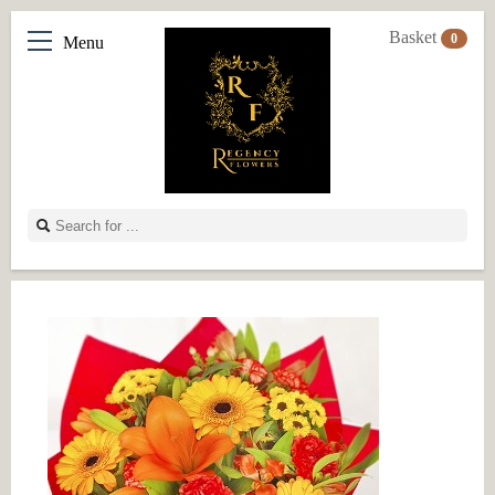
Basket
0
Menu